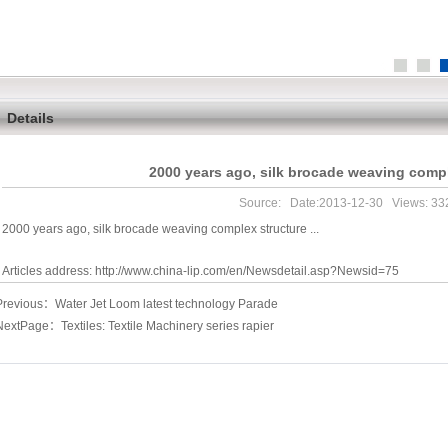
Details
2000 years ago, silk brocade weaving comple
Source: Date:2013-12-30 Views:
33
2000 years ago, silk brocade weaving complex structure ...
Articles address:
http://www.china-lip.com/en/Newsdetail.asp?Newsid=75
Previous：
Water Jet Loom latest technology Parade
NextPage：
Textiles: Textile Machinery series rapier