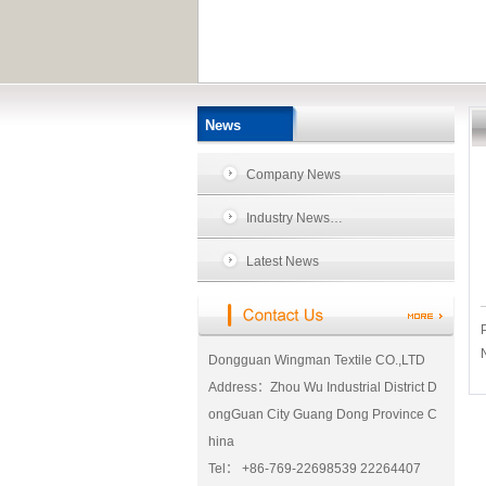
News
Company News
Industry News…
Latest News
Dongguan Wingman Textile CO.,LTD
Address：Zhou Wu Industrial District D
ongGuan City Guang Dong Province C
hina
Tel： +86-769-22698539 22264407