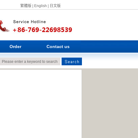
繁體版
|
English
|
日文版
Order
Contact us