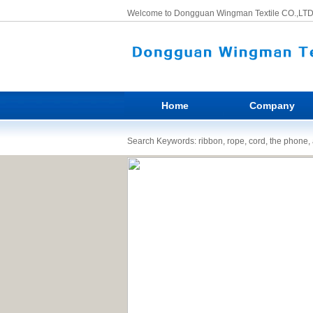
Welcome to Dongguan Wingman Textile CO.,LTD
Home
Company
Search Keywords: ribbon, rope, cord, the phone, a