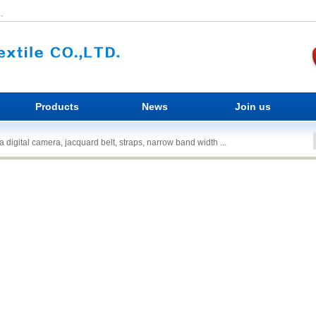
.
Products
News
Join us
 digital camera, jacquard belt, straps, narrow band width ...