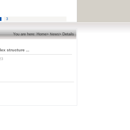
3
You are here: Home>
> Details
News
x structure ...
23