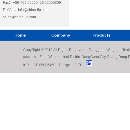
Fax： +86-769-22260426 22255309
E-MAIL：
Info@china-lip.com
sales@china-lip.com
Home
Company
Products
CopyRight © 2013 All Rights Reserved. Dongguan Wingman Texti
address：Zhou Wu Industrial District DongGuan City Guang Do
ICP：
ICP:05006460
Design：
GLTC