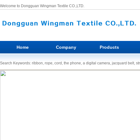
Welcome to Dongguan Wingman Textile CO.,LTD.
Home
Company
Products
Search Keywords: ribbon, rope, cord, the phone, a digital camera, jacquard belt, st