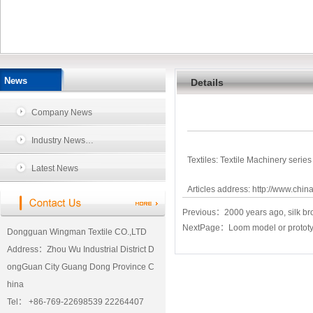
News
Details
Company News
Industry News…
Textiles: Textile Machinery series
Latest News
Articles address:
http://www.chin
Previous：
2000 years ago, silk br
NextPage：
Loom model or prototype
Dongguan Wingman Textile CO.,LTD
Address：Zhou Wu Industrial District D
ongGuan City Guang Dong Province C
hina
Tel： +86-769-22698539 22264407