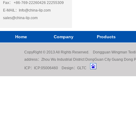
Fax： +86-769-22260426 22255309
E-MAIL：
Info@china-lip.com
sales@china-lip.com
Home
Company
Products
CopyRight © 2013 All Rights Reserved. Dongguan Wingman Texti
address：Zhou Wu Industrial District DongGuan City Guang Do
ICP：
ICP:05006460
Design：
GLTC