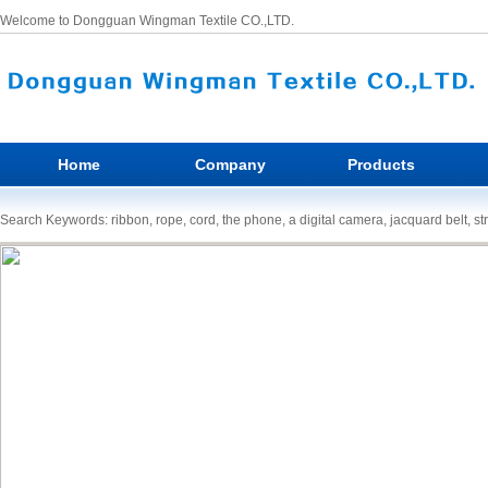
Welcome to Dongguan Wingman Textile CO.,LTD.
Home
Company
Products
Search Keywords: ribbon, rope, cord, the phone, a digital camera, jacquard belt, st