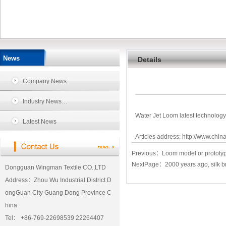
News
Details
Company News
Industry News…
Water Jet Loom latest technolog
Latest News
Articles address:
http://www.chin
Previous：
Loom model or prototype 
NextPage：
2000 years ago, silk b
Dongguan Wingman Textile CO.,LTD
Address：Zhou Wu Industrial District D
ongGuan City Guang Dong Province C
hina
Tel： +86-769-22698539 22264407