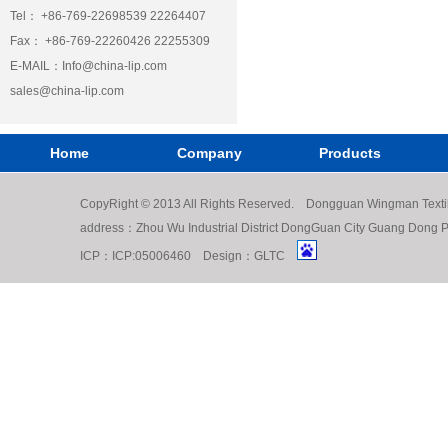
Tel： +86-769-22698539 22264407
Fax： +86-769-22260426 22255309
E-MAIL：
Info@china-lip.com
sales@china-lip.com
Home
Company
Products
CopyRight © 2013 All Rights Reserved. Dongguan Wingman Texti
address：Zhou Wu Industrial District DongGuan City Guang Do
ICP：
ICP:05006460
Design：
GLTC