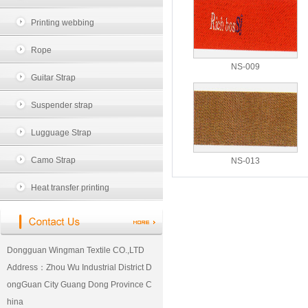
Printing webbing
Rope
NS-009
Guitar Strap
Suspender strap
Lugguage Strap
Camo Strap
NS-013
Heat transfer printing
Dongguan Wingman Textile CO.,LTD
Address：Zhou Wu Industrial District D
ongGuan City Guang Dong Province C
hina