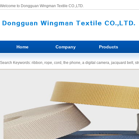
Welcome to Dongguan Wingman Textile CO.,LTD.
Home
Company
Products
Search Keywords: ribbon, rope, cord, the phone, a digital camera, jacquard belt, st