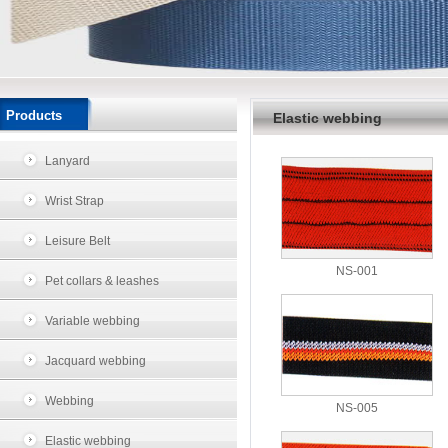
Products
Elastic webbing
Lanyard
Wrist Strap
Leisure Belt
NS-001
Pet collars & leashes
Variable webbing
Jacquard webbing
Webbing
NS-005
Elastic webbing