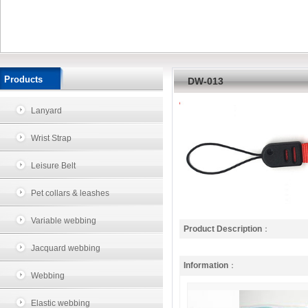
Products
DW-013
Lanyard
Wrist Strap
Leisure Belt
Pet collars & leashes
Variable webbing
Product Description
：
Jacquard webbing
Information
：
Webbing
Elastic webbing