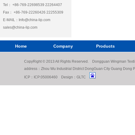
Tel： +86-769-22698539 22264407
Fax： +86-769-22260426 22255309
E-MAIL：
Info@china-lip.com
sales@china-lip.com
Home
Company
Products
CopyRight © 2013 All Rights Reserved. Dongguan Wingman Texti
address：Zhou Wu Industrial District DongGuan City Guang Do
ICP：
ICP:05006460
Design：
GLTC