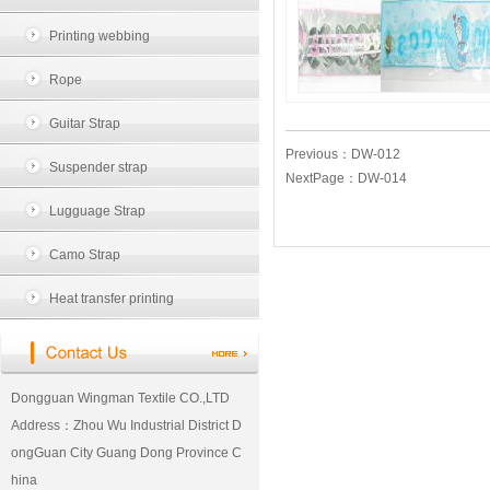
Printing webbing
Rope
Guitar Strap
Previous：
DW-012
Suspender strap
NextPage：
DW-014
Lugguage Strap
Camo Strap
Heat transfer printing
Dongguan Wingman Textile CO.,LTD
Address：Zhou Wu Industrial District D
ongGuan City Guang Dong Province C
hina