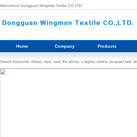
Welcome to Dongguan Wingman Textile CO.,LTD.
Home
Company
Products
Search Keywords: ribbon, rope, cord, the phone, a digital camera, jacquard belt, st